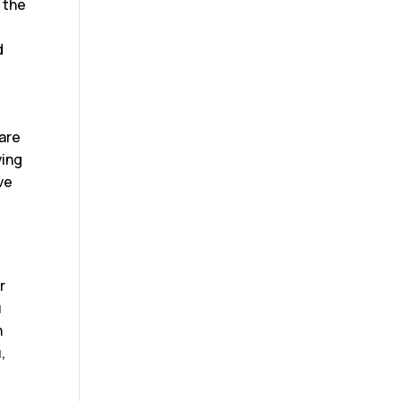
n the
d
pare
ving
ve
o
r
u
h
,