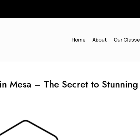
Home
About
Our Class
s in Mesa – The Secret to Stunning