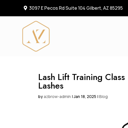
3097 E Pecos Rd Suite 104 Gilbert, AZ 85295

Lash Lift Training Clas
Lashes
by
azbrow-admin
|
Jan 18, 2025
|
Blog