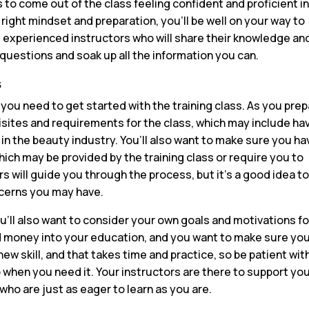
is to come out of the class feeling confident and proficient i
 right mindset and preparation, you’ll be well on your way to
om experienced instructors who will share their knowledge an
 questions and soak up all the information you can.
s
t you need to get started with the training class. As you pre
uisites and requirements for the class, which may include ha
 in the beauty industry. You’ll also want to make sure you ha
ch may be provided by the training class or require you to
s will guide you through the process, but it’s a good idea t
cerns you may have.
u’ll also want to consider your own goals and motivations fo
nd money into your education, and you want to make sure yo
 new skill, and that takes time and practice, so be patient wit
lp when you need it. Your instructors are there to support you
who are just as eager to learn as you are.