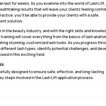
n last for weeks. As you examine into the world of Lash Lift,
eathtaking results that will leave your clients feeling confi
ractice, you’ll be able to provide your clients with a safe,
ent solution.
in the beauty industry, and with the right skills and knowle
 training will cover everything from the basics of lash anat
ting stunning, customized lash looks. As you progress thr
h different lash types, identify potential challenges, and dev
eed in this exciting field.
ss
arefully designed to ensure safe, effective, and long-lasting
ey steps involved in the Lash Lift application process: