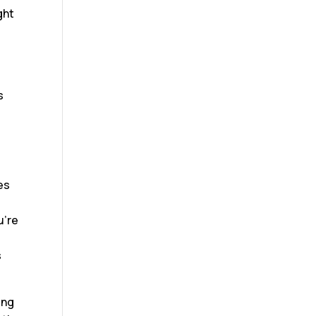
ght
s
es
u’re
s
ing