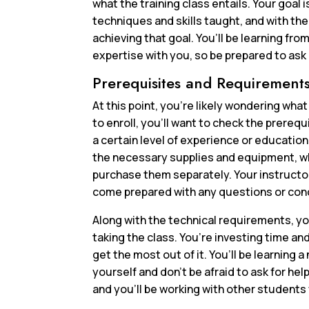
what the training class entails. Your goal 
techniques and skills taught, and with the
achieving that goal. You’ll be learning fr
expertise with you, so be prepared to ask
Prerequisites and Requirement
At this point, you’re likely wondering wha
to enroll, you’ll want to check the prereq
a certain level of experience or education
the necessary supplies and equipment, whi
purchase them separately. Your instructor
come prepared with any questions or con
Along with the technical requirements, yo
taking the class. You’re investing time a
get the most out of it. You’ll be learning a
yourself and don’t be afraid to ask for he
and you’ll be working with other students 