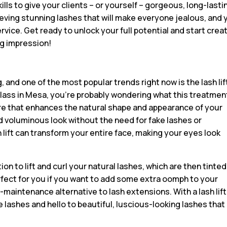
kills to give your clients – or yourself – gorgeous, long-lasti
ieving stunning lashes that will make everyone jealous, and 
rvice. Get ready to unlock your full potential and start crea
ng impression!
 and one of the most popular trends right now is the lash lif
g class in Mesa, you’re probably wondering what this treatment
dure that enhances the natural shape and appearance of your
d voluminous look without the need for fake lashes or
 lift can transform your entire face, making your eyes look
on to lift and curl your natural lashes, which are then tinted
rfect for you if you want to add some extra oomph to your
w-maintenance alternative to lash extensions. With a lash lift
lashes and hello to beautiful, luscious-looking lashes that