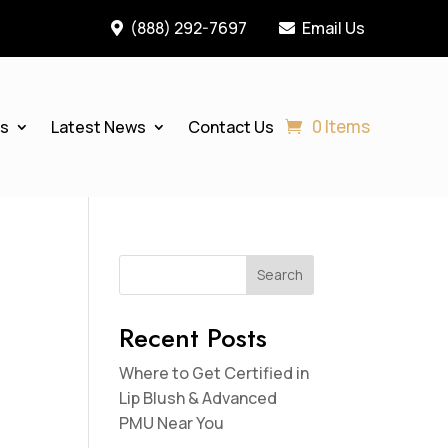
(888) 292-7697
Email Us


0 Items
es
Latest News
Contact Us
Search
Recent Posts
Where to Get Certified in
Lip Blush & Advanced
PMU Near You