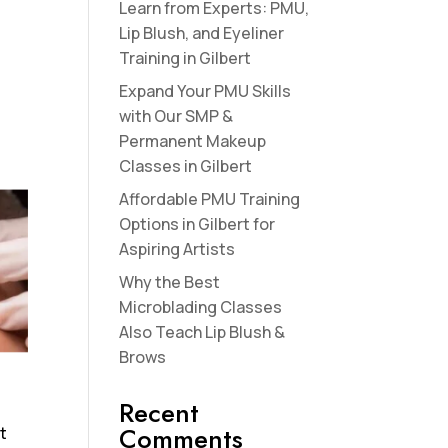
Learn from Experts: PMU,
Lip Blush, and Eyeliner
Training in Gilbert
Expand Your PMU Skills
with Our SMP &
Permanent Makeup
Classes in Gilbert
Affordable PMU Training
Options in Gilbert for
Aspiring Artists
Why the Best
Microblading Classes
Also Teach Lip Blush &
Brows
Recent
Comments
ft