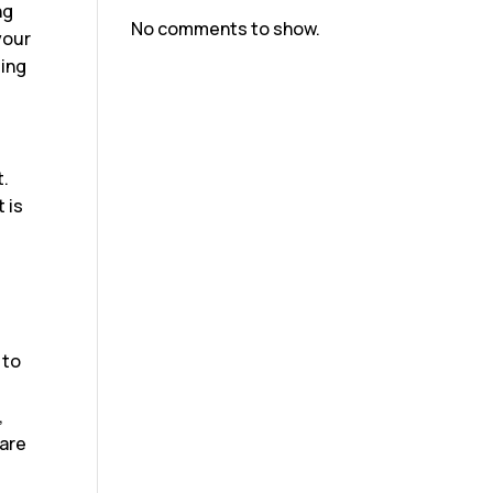
ng
No comments to show.
your
ting
t.
 is
 to
,
 are