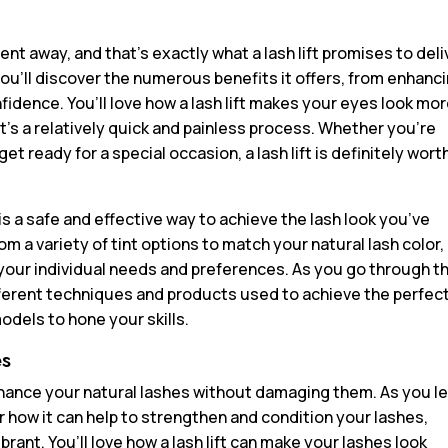
nt away, and that’s exactly what a lash lift promises to deli
ou’ll discover the numerous benefits it offers, from enhanc
nfidence. You’ll love how a lash lift makes your eyes look mo
it’s a relatively quick and painless process. Whether you’re
t ready for a special occasion, a lash lift is definitely wort
 is a safe and effective way to achieve the lash look you’ve
om a variety of tint options to match your natural lash color,
your individual needs and preferences. As you go through t
 different techniques and products used to achieve the perfec
 models to hone your skills.
es
 enhance your natural lashes without damaging them. As you l
r how it can help to strengthen and condition your lashes,
rant. You’ll love how a lash lift can make your lashes look