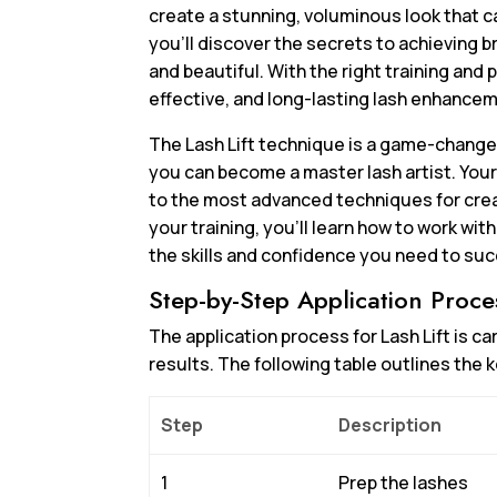
create a stunning, voluminous look that ca
you’ll discover the secrets to achieving br
and beautiful. With the right training and p
effective, and long-lasting lash enhancem
The Lash Lift technique is a game-changer 
you can become a master lash artist. Your
to the most advanced techniques for crea
your training, you’ll learn how to work wit
the skills and confidence you need to succ
Step-by-Step Application Proce
The application process for Lash Lift is c
results. The following table outlines the k
Step
Description
1
Prep the lashes