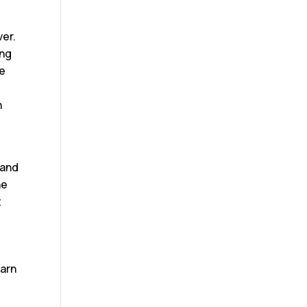
ver.
ing
re
h
 and
he
t
earn