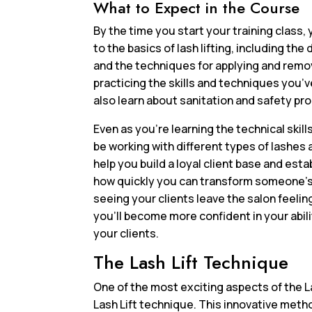
What to Expect in the Course
By the time you start your training class, y
to the basics of lash lifting, including t
and the techniques for applying and remov
practicing the skills and techniques you’v
also learn about sanitation and safety pr
Even as you’re learning the technical skill
be working with different types of lashes 
help you build a loyal client base and estab
how quickly you can transform someone’s lo
seeing your clients leave the salon feeli
you’ll become more confident in your abiliti
your clients.
The Lash Lift Technique
One of the most exciting aspects of the La
Lash Lift technique. This innovative metho