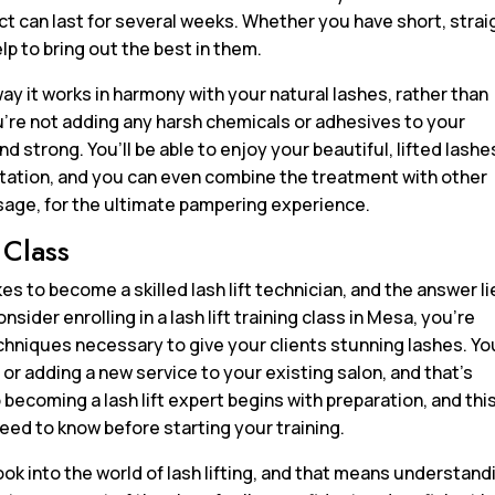
t can last for several weeks. Whether you have short, strai
help to bring out the best in them.
way it works in harmony with your natural lashes, rather than
ou’re not adding any harsh chemicals or adhesives to your
d strong. You’ll be able to enjoy your beautiful, lifted lashe
itation, and you can even combine the treatment with other
ssage, for the ultimate pampering experience.
 Class
 to become a skilled lash lift technician, and the answer li
onsider enrolling in a lash lift training class in Mesa, you’re
echniques necessary to give your clients stunning lashes. Yo
 or adding a new service to your existing salon, and that’s
becoming a lash lift expert begins with preparation, and thi
eed to know before starting your training.
ook into the world of lash lifting, and that means understand