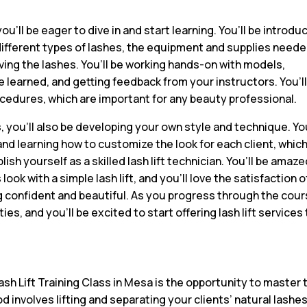
ou’ll be eager to dive in and start learning. You’ll be introd
he different types of lashes, the equipment and supplies neede
ing the lashes. You’ll be working hands-on with models,
e learned, and getting feedback from your instructors. You’l
ocedures, which are important for any beauty professional.
s, you’ll also be developing your own style and technique. You
and learning how to customize the look for each client, which 
lish yourself as a skilled lash lift technician. You’ll be amaze
ok with a simple lash lift, and you’ll love the satisfaction o
ng confident and beautiful. As you progress through the cour
es, and you’ll be excited to start offering lash lift services
sh Lift Training Class in Mesa is the opportunity to master 
d involves lifting and separating your clients’ natural lashes