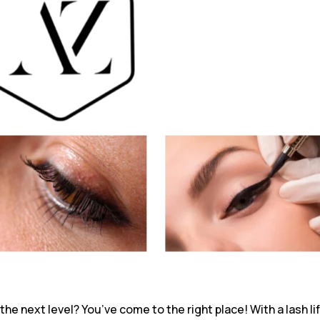
he next level? You’ve come to the right place! With a lash li