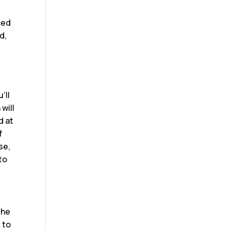
uced
d,
l
’ll
will
d at
f
se,
 to
the
 to