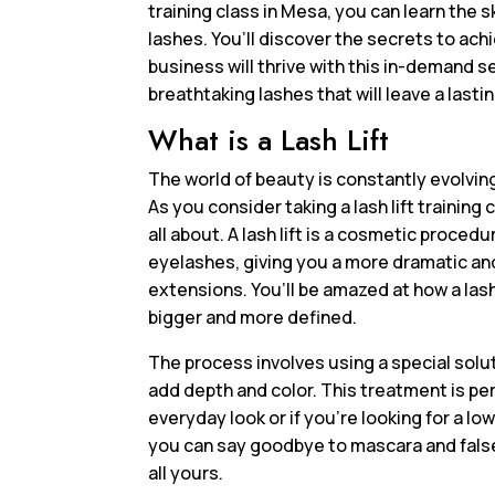
training class in Mesa, you can learn the s
lashes. You’ll discover the secrets to ach
business will thrive with this in-demand se
breathtaking lashes that will leave a lasti
What is a Lash Lift
The world of beauty is constantly evolving,
As you consider taking a lash lift trainin
all about. A lash lift is a cosmetic proce
eyelashes, giving you a more dramatic an
extensions. You’ll be amazed at how a lash
bigger and more defined.
The process involves using a special soluti
add depth and color. This treatment is pe
everyday look or if you’re looking for a lo
you can say goodbye to mascara and false 
all yours.