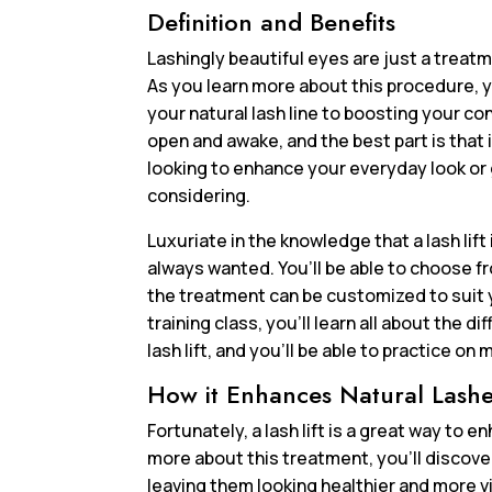
Definition and Benefits
Lashingly beautiful eyes are just a treatme
As you learn more about this procedure, y
your natural lash line to boosting your co
open and awake, and the best part is that 
looking to enhance your everyday look or ge
considering.
Luxuriate in the knowledge that a lash lift
always wanted. You’ll be able to choose fr
the treatment can be customized to suit 
training class, you’ll learn all about the
lash lift, and you’ll be able to practice on
How it Enhances Natural Lash
Fortunately, a lash lift is a great way to
more about this treatment, you’ll discove
leaving them looking healthier and more vib