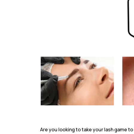
Are you looking to take your lash game to t