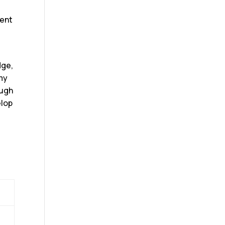
dent
dge,
omy
ough
elop