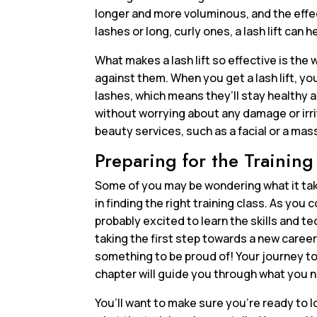
longer and more voluminous, and the effec
lashes or long, curly ones, a lash lift can 
What makes a lash lift so effective is the 
against them. When you get a lash lift, y
lashes, which means they’ll stay healthy an
without worrying about any damage or irr
beauty services, such as a facial or a ma
Preparing for the Training
Some of you may be wondering what it takes
in finding the right training class. As you c
probably excited to learn the skills and t
taking the first step towards a new career
something to be proud of! Your journey to 
chapter will guide you through what you n
You’ll want to make sure you’re ready to l